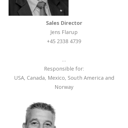
Sales Director
Jens Flarup
+45 2338 4739
…
Responsible for:
USA, Canada, Mexico, South America and
Norway