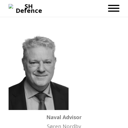
Naval Advisor
Søren Nordby