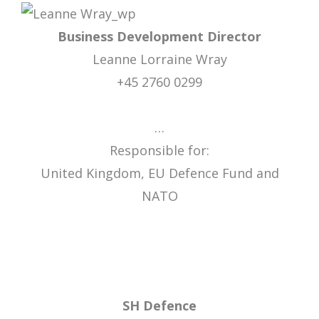
Business Development Director
Leanne Lorraine Wray
+45 2760 0299
…
Responsible for:
United Kingdom, EU Defence Fund and
NATO
SH Defence