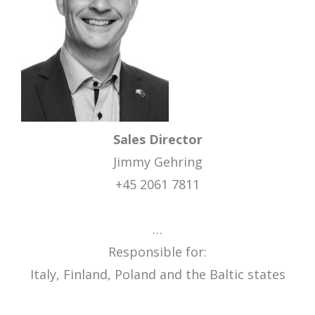
Sales Director
Jimmy Gehring
+45 2061 7811
…
Responsible for:
Italy, Finland, Poland and the Baltic states