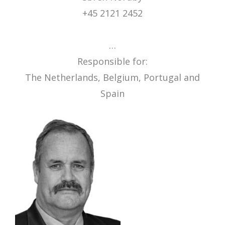
+45 2121 2452
…
Responsible for:
The Netherlands, Belgium, Portugal and
Spain